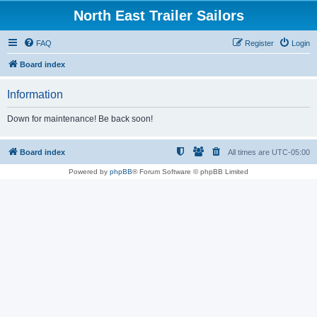
North East Trailer Sailors
FAQ
Register
Login
Board index
Information
Down for maintenance! Be back soon!
Board index
All times are
UTC-05:00
Powered by
phpBB
® Forum Software © phpBB Limited