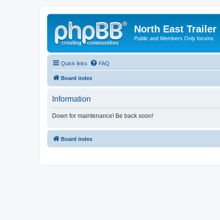
North East Trailer
Public and Members Only forums
Quick links
FAQ
Board index
Information
Down for maintenance! Be back soon!
Board index