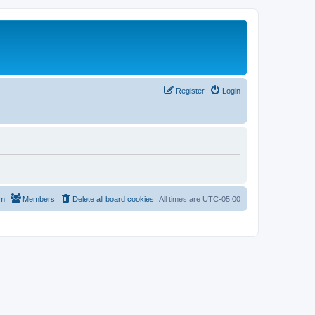
Register
Login
am
Members
Delete all board cookies
All times are
UTC-05:00