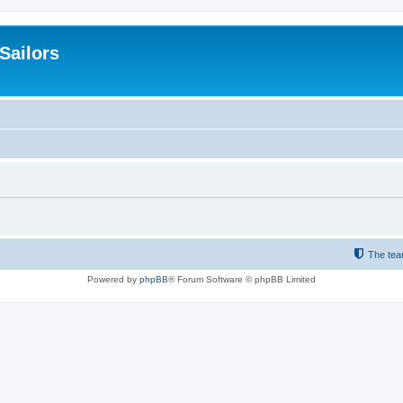
 Sailors
The te
Powered by
phpBB
® Forum Software © phpBB Limited