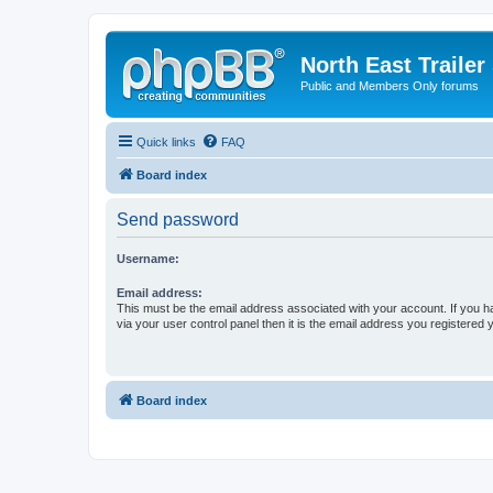
North East Trailer
Public and Members Only forums
Quick links
FAQ
Board index
Send password
Username:
Email address:
This must be the email address associated with your account. If you h
via your user control panel then it is the email address you registered 
Board index