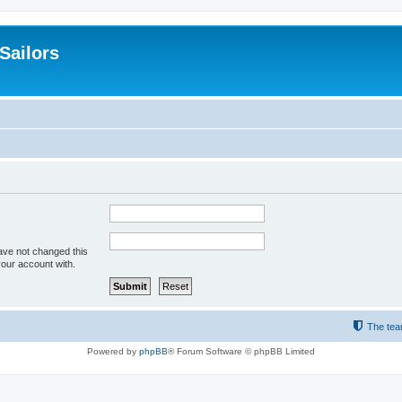
 Sailors
ave not changed this
your account with.
The te
Powered by
phpBB
® Forum Software © phpBB Limited