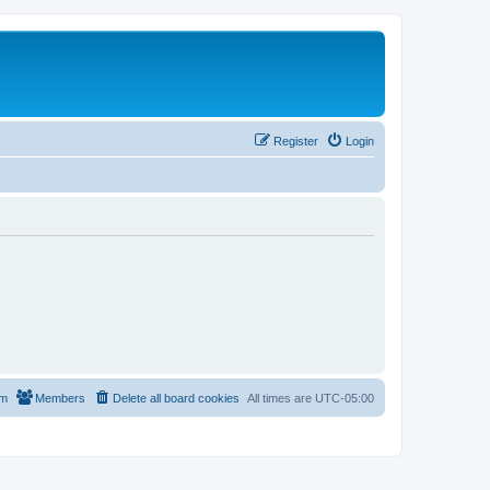
Register
Login
am
Members
Delete all board cookies
All times are
UTC-05:00