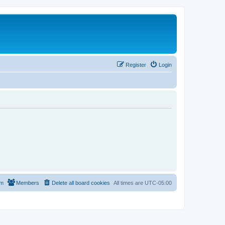
Register
Login
am
Members
Delete all board cookies
All times are
UTC-05:00