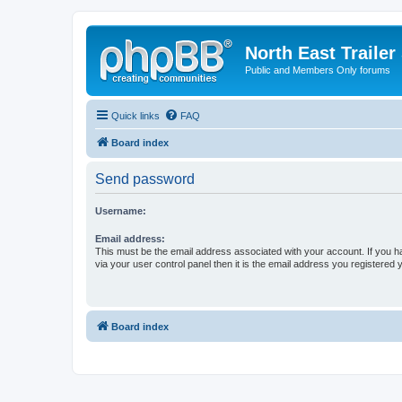
North East Trailer
Public and Members Only forums
Quick links
FAQ
Board index
Send password
Username:
Email address:
This must be the email address associated with your account. If you h
via your user control panel then it is the email address you registered 
Board index