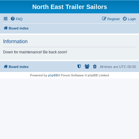
North East Trailer Sailors
FAQ
Register
Login
Board index
Information
Down for maintenance! Be back soon!
Board index
All times are
UTC-05:00
Powered by
phpBB
® Forum Software © phpBB Limited