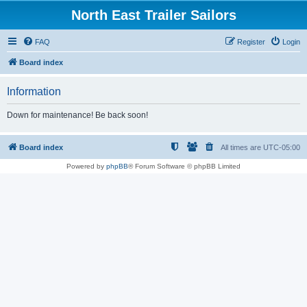
North East Trailer Sailors
FAQ
Register
Login
Board index
Information
Down for maintenance! Be back soon!
Board index
All times are
UTC-05:00
Powered by
phpBB
® Forum Software © phpBB Limited