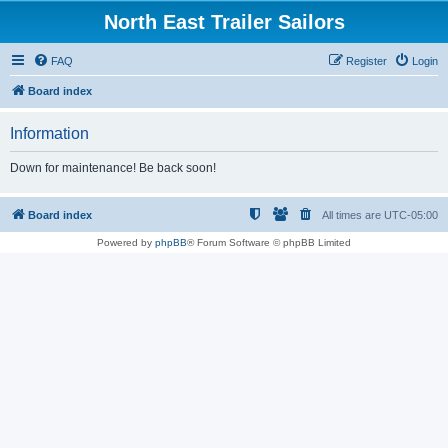
North East Trailer Sailors
FAQ
Register
Login
Board index
Information
Down for maintenance! Be back soon!
Board index
All times are
UTC-05:00
Powered by
phpBB
® Forum Software © phpBB Limited