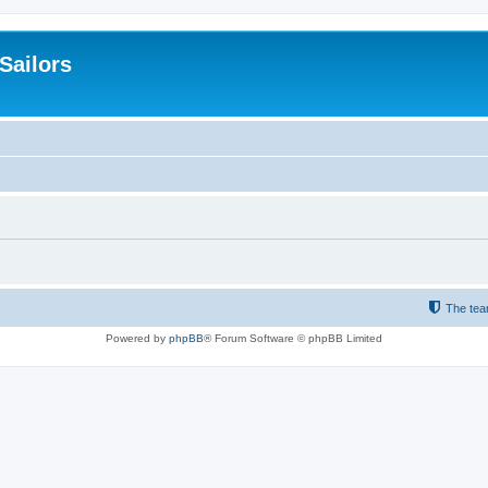
 Sailors
The te
Powered by
phpBB
® Forum Software © phpBB Limited