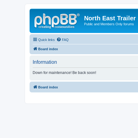
North East Trailer
Public and Members Only forums
Quick links
FAQ
Board index
Information
Down for maintenance! Be back soon!
Board index