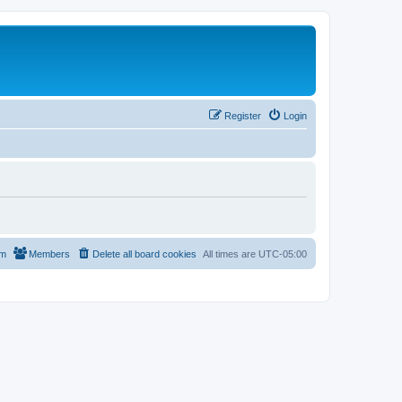
Register
Login
am
Members
Delete all board cookies
All times are
UTC-05:00