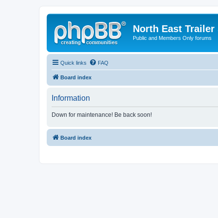
North East Trailer
Public and Members Only forums
Quick links
FAQ
Board index
Information
Down for maintenance! Be back soon!
Board index