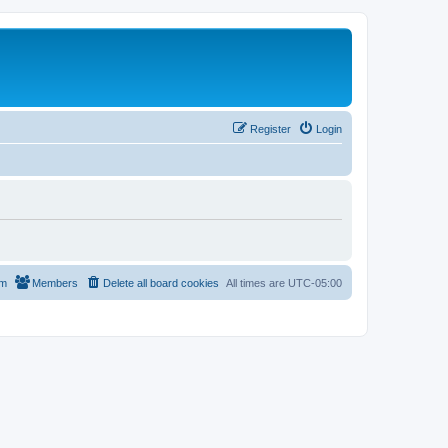
Register
Login
am
Members
Delete all board cookies
All times are
UTC-05:00