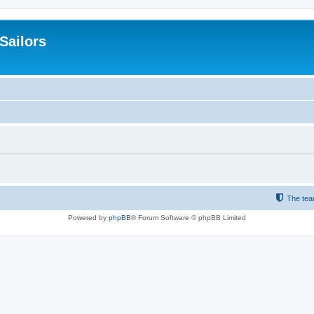
 Sailors
The te
Powered by
phpBB
® Forum Software © phpBB Limited