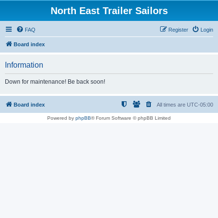
North East Trailer Sailors
FAQ
Register
Login
Board index
Information
Down for maintenance! Be back soon!
Board index
All times are
UTC-05:00
Powered by
phpBB
® Forum Software © phpBB Limited