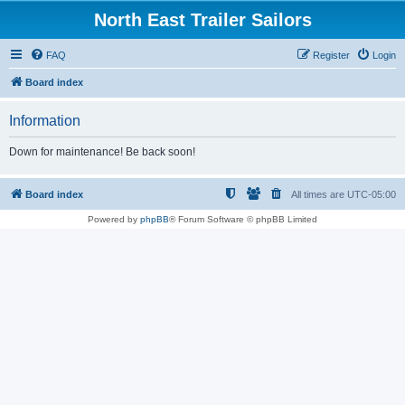
North East Trailer Sailors
FAQ
Register
Login
Board index
Information
Down for maintenance! Be back soon!
Board index
All times are
UTC-05:00
Powered by
phpBB
® Forum Software © phpBB Limited