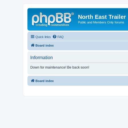
North East Trailer
Public and Members Only forums
Quick links
FAQ
Board index
Information
Down for maintenance! Be back soon!
Board index