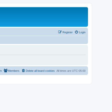
Register
Login
am
Members
Delete all board cookies
All times are
UTC-05:00