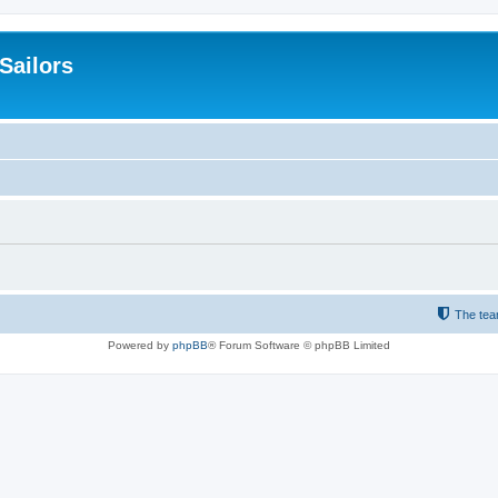
 Sailors
The te
Powered by
phpBB
® Forum Software © phpBB Limited