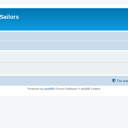
 Sailors
The te
Powered by
phpBB
® Forum Software © phpBB Limited