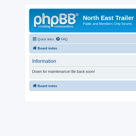
North East Trailer
Public and Members Only forums
Quick links
FAQ
Board index
Information
Down for maintenance! Be back soon!
Board index