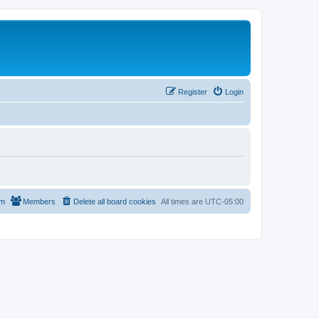
Register
Login
am
Members
Delete all board cookies
All times are
UTC-05:00