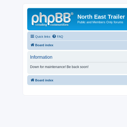
North East Trailer
Public and Members Only forums
Quick links
FAQ
Board index
Information
Down for maintenance! Be back soon!
Board index