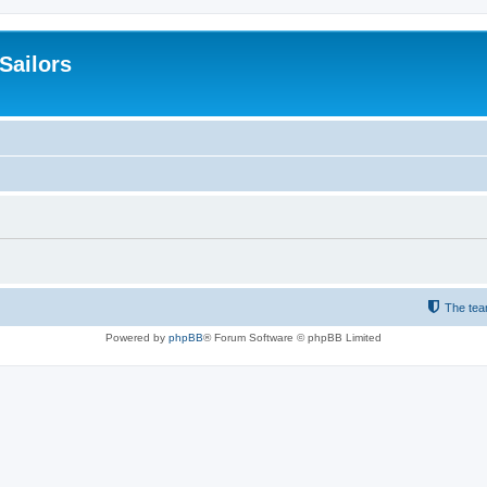
 Sailors
The te
Powered by
phpBB
® Forum Software © phpBB Limited