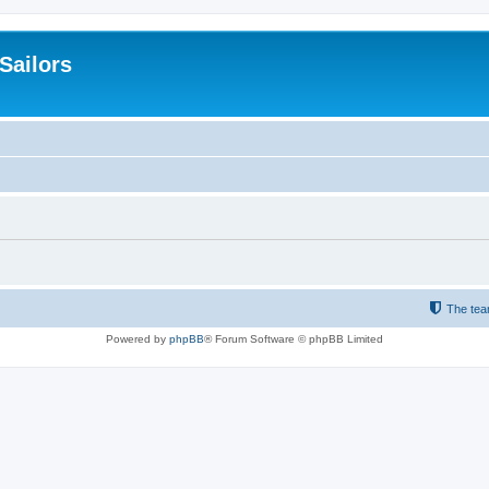
 Sailors
The te
Powered by
phpBB
® Forum Software © phpBB Limited