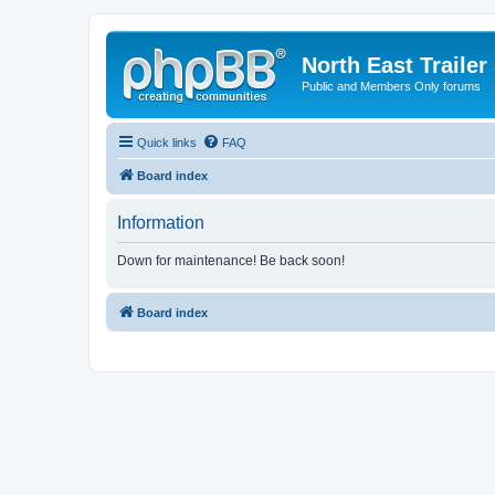
North East Trailer
Public and Members Only forums
Quick links
FAQ
Board index
Information
Down for maintenance! Be back soon!
Board index