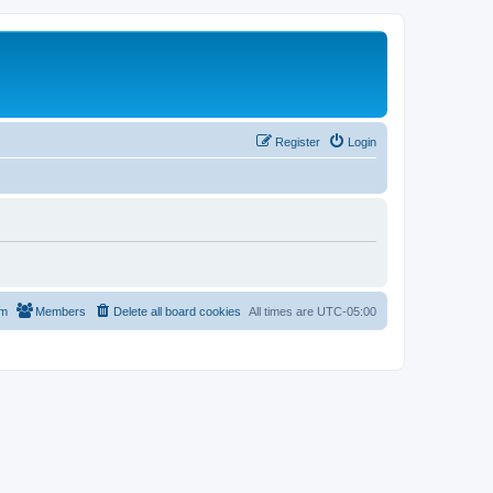
Register
Login
am
Members
Delete all board cookies
All times are
UTC-05:00