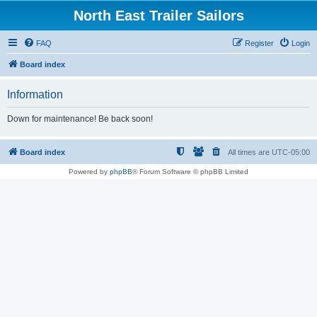
North East Trailer Sailors
FAQ
Register
Login
Board index
Information
Down for maintenance! Be back soon!
Board index
All times are
UTC-05:00
Powered by
phpBB
® Forum Software © phpBB Limited