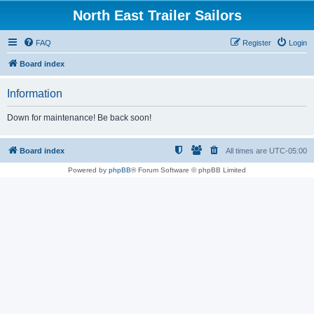
North East Trailer Sailors
FAQ
Register
Login
Board index
Information
Down for maintenance! Be back soon!
Board index
All times are
UTC-05:00
Powered by
phpBB
® Forum Software © phpBB Limited