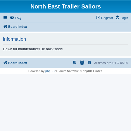
North East Trailer Sailors
FAQ
Register
Login
Board index
Information
Down for maintenance! Be back soon!
Board index
All times are
UTC-05:00
Powered by
phpBB
® Forum Software © phpBB Limited