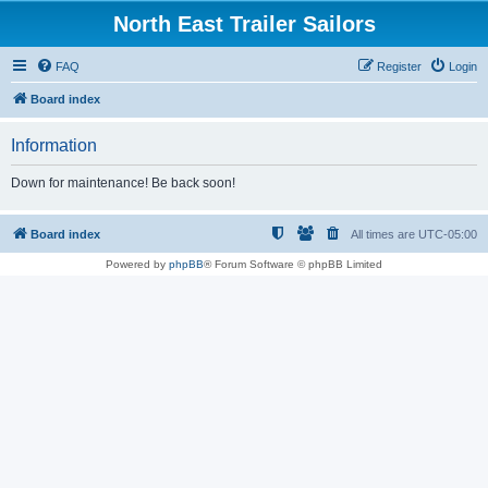
North East Trailer Sailors
FAQ
Register
Login
Board index
Information
Down for maintenance! Be back soon!
Board index
All times are
UTC-05:00
Powered by
phpBB
® Forum Software © phpBB Limited