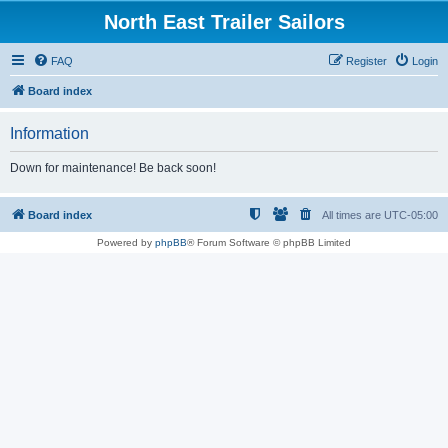
North East Trailer Sailors
FAQ
Register
Login
Board index
Information
Down for maintenance! Be back soon!
Board index
All times are
UTC-05:00
Powered by
phpBB
® Forum Software © phpBB Limited