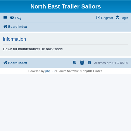
North East Trailer Sailors
FAQ
Register
Login
Board index
Information
Down for maintenance! Be back soon!
Board index
All times are
UTC-05:00
Powered by
phpBB
® Forum Software © phpBB Limited