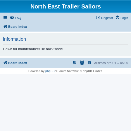
North East Trailer Sailors
FAQ
Register
Login
Board index
Information
Down for maintenance! Be back soon!
Board index
All times are
UTC-05:00
Powered by
phpBB
® Forum Software © phpBB Limited