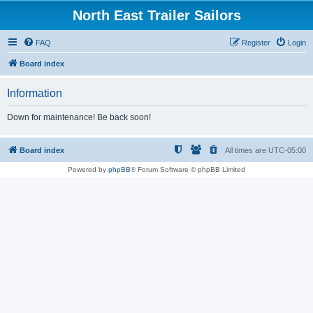
North East Trailer Sailors
FAQ
Register
Login
Board index
Information
Down for maintenance! Be back soon!
Board index
All times are
UTC-05:00
Powered by
phpBB
® Forum Software © phpBB Limited