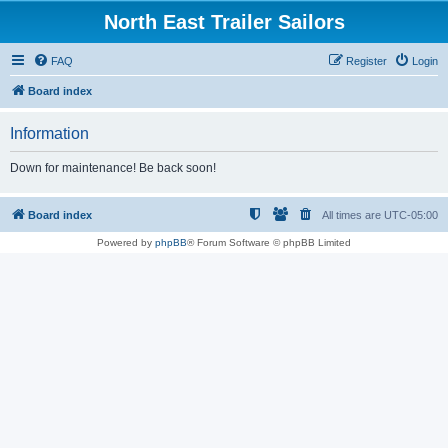
North East Trailer Sailors
FAQ
Register
Login
Board index
Information
Down for maintenance! Be back soon!
Board index
All times are
UTC-05:00
Powered by
phpBB
® Forum Software © phpBB Limited