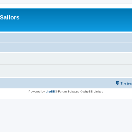
 Sailors
The te
Powered by
phpBB
® Forum Software © phpBB Limited