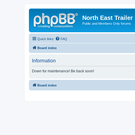
North East Trailer
Public and Members Only forums
Quick links
FAQ
Board index
Information
Down for maintenance! Be back soon!
Board index