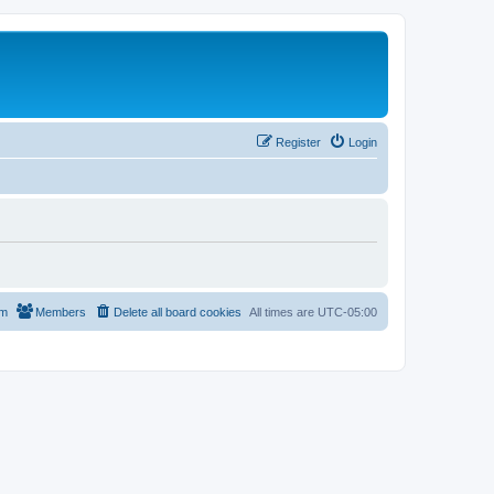
Register
Login
am
Members
Delete all board cookies
All times are
UTC-05:00