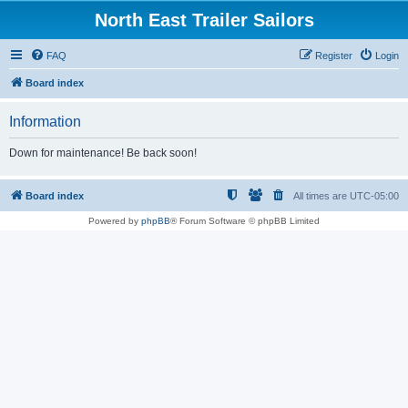
North East Trailer Sailors
FAQ
Register
Login
Board index
Information
Down for maintenance! Be back soon!
Board index
All times are
UTC-05:00
Powered by
phpBB
® Forum Software © phpBB Limited