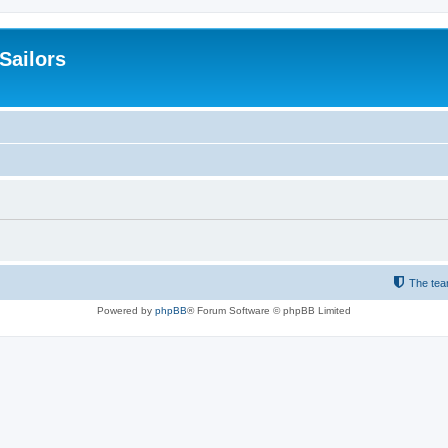
 Sailors
The te
Powered by
phpBB
® Forum Software © phpBB Limited