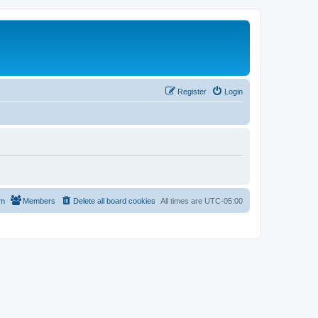
Register
Login
am
Members
Delete all board cookies
All times are
UTC-05:00