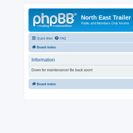
North East Trailer
Public and Members Only forums
Quick links
FAQ
Board index
Information
Down for maintenance! Be back soon!
Board index