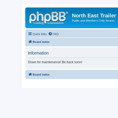
North East Trailer
Public and Members Only forums
Quick links
FAQ
Board index
Information
Down for maintenance! Be back soon!
Board index