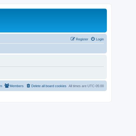
Register
Login
am
Members
Delete all board cookies
All times are
UTC-05:00