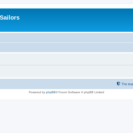
 Sailors
The te
Powered by
phpBB
® Forum Software © phpBB Limited