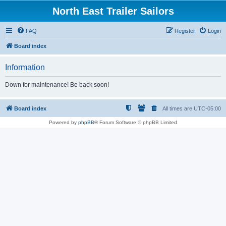
North East Trailer Sailors
FAQ
Register
Login
Board index
Information
Down for maintenance! Be back soon!
Board index
All times are
UTC-05:00
Powered by
phpBB
® Forum Software © phpBB Limited