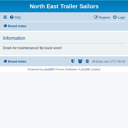
North East Trailer Sailors
FAQ
Register
Login
Board index
Information
Down for maintenance! Be back soon!
Board index
All times are
UTC-05:00
Powered by
phpBB
® Forum Software © phpBB Limited