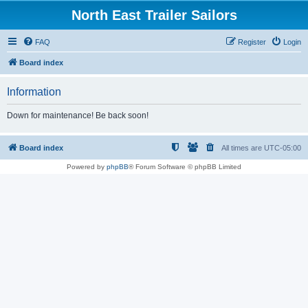
North East Trailer Sailors
FAQ
Register
Login
Board index
Information
Down for maintenance! Be back soon!
Board index
All times are
UTC-05:00
Powered by
phpBB
® Forum Software © phpBB Limited