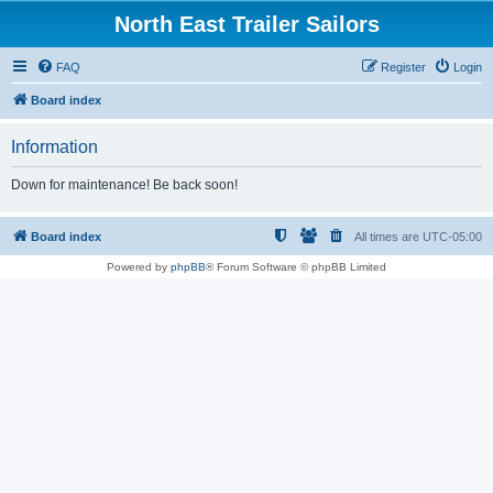
North East Trailer Sailors
FAQ
Register
Login
Board index
Information
Down for maintenance! Be back soon!
Board index
All times are
UTC-05:00
Powered by
phpBB
® Forum Software © phpBB Limited