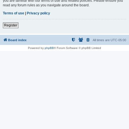
you are familiar with our terms of use and related policies. Please ensure you
read any forum rules as you navigate around the board.
Terms of use
|
Privacy policy
Register
Board index
All times are
UTC-05:00
Powered by
phpBB
® Forum Software © phpBB Limited