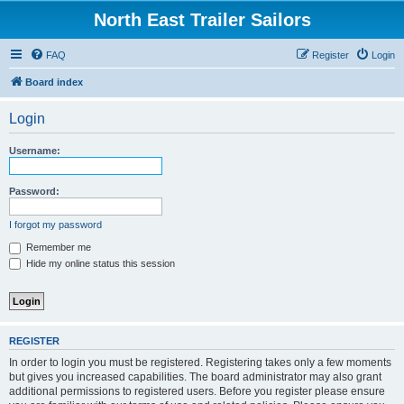
North East Trailer Sailors
FAQ
Register
Login
Board index
Login
Username:
Password:
I forgot my password
Remember me
Hide my online status this session
REGISTER
In order to login you must be registered. Registering takes only a few moments
but gives you increased capabilities. The board administrator may also grant
additional permissions to registered users. Before you register please ensure