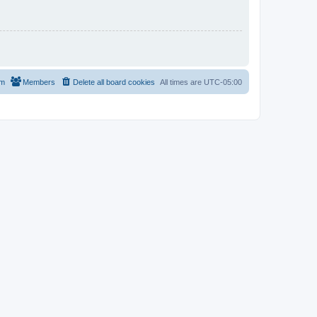
am
Members
Delete all board cookies
All times are
UTC-05:00