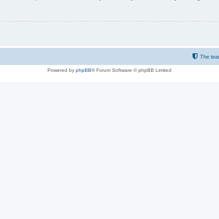
The te
Powered by
phpBB
® Forum Software © phpBB Limited