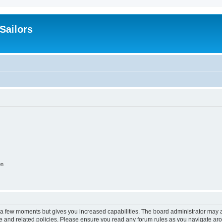
 Sailors
on
y a few moments but gives you increased capabilities. The board administrator may a
use and related policies. Please ensure you read any forum rules as you navigate ar