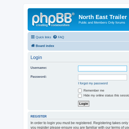
North East Trailer
Public and Members Only forums
Quick links
FAQ
Board index
Login
Username:
Password:
I forgot my password
Remember me
Hide my online status this sessi
REGISTER
In order to login you must be registered. Registering takes onl
you register please ensure you are familiar with our terms of 