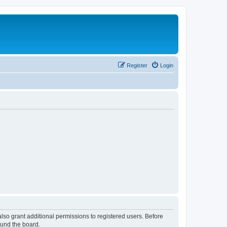
Register
Login
lso grant additional permissions to registered users. Before
ound the board.