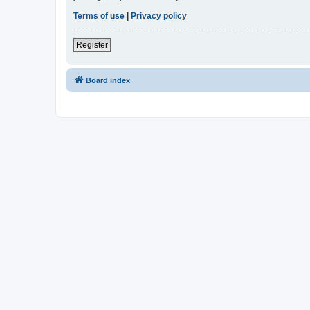
Terms of use
|
Privacy policy
Register
Board index