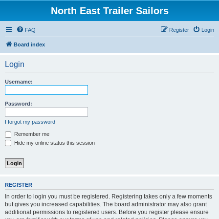
North East Trailer Sailors
FAQ
Register
Login
Board index
Login
Username:
Password:
I forgot my password
Remember me
Hide my online status this session
REGISTER
In order to login you must be registered. Registering takes only a few moments
but gives you increased capabilities. The board administrator may also grant
additional permissions to registered users. Before you register please ensure