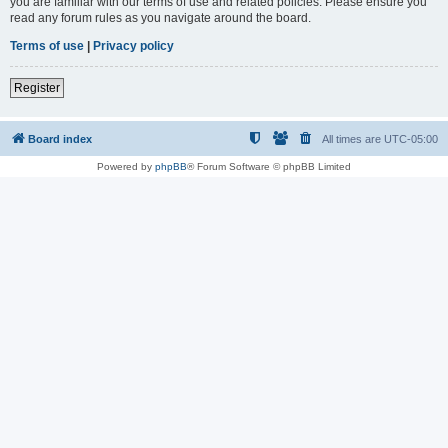
you are familiar with our terms of use and related policies. Please ensure you
read any forum rules as you navigate around the board.
Terms of use
|
Privacy policy
Register
Board index
All times are
UTC-05:00
Powered by
phpBB
® Forum Software © phpBB Limited