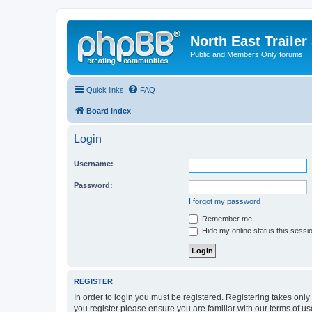
North East Trailer
Public and Members Only forums
Quick links
FAQ
Board index
Login
Username:
Password:
I forgot my password
Remember me
Hide my online status this sessi
REGISTER
In order to login you must be registered. Registering takes onl
you register please ensure you are familiar with our terms of 