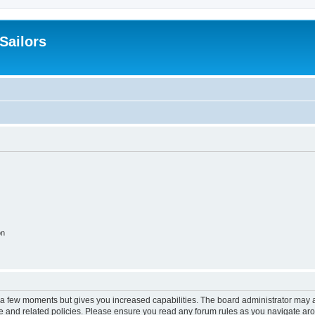
 Sailors
on
y a few moments but gives you increased capabilities. The board administrator may a
use and related policies. Please ensure you read any forum rules as you navigate ar