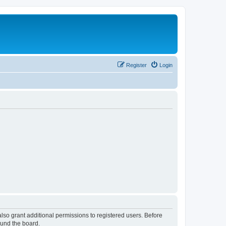
Register
Login
lso grant additional permissions to registered users. Before
ound the board.