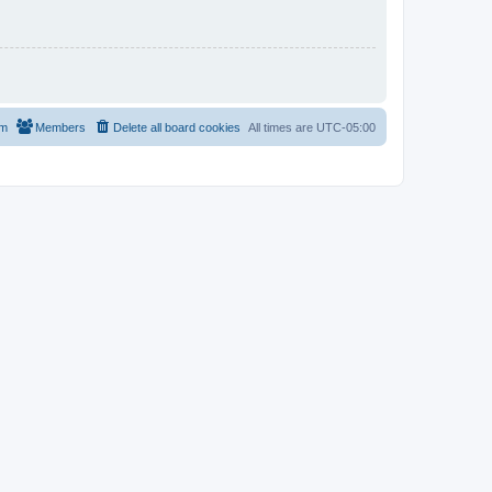
am
Members
Delete all board cookies
All times are
UTC-05:00