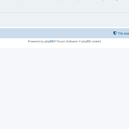
The te
Powered by
phpBB
® Forum Software © phpBB Limited