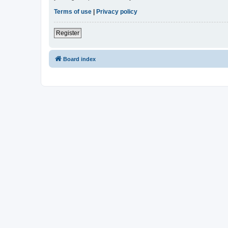
Terms of use
|
Privacy policy
Register
Board index