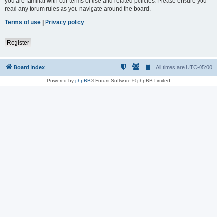
you are familiar with our terms of use and related policies. Please ensure you
read any forum rules as you navigate around the board.
Terms of use
|
Privacy policy
Register
Board index
All times are
UTC-05:00
Powered by
phpBB
® Forum Software © phpBB Limited