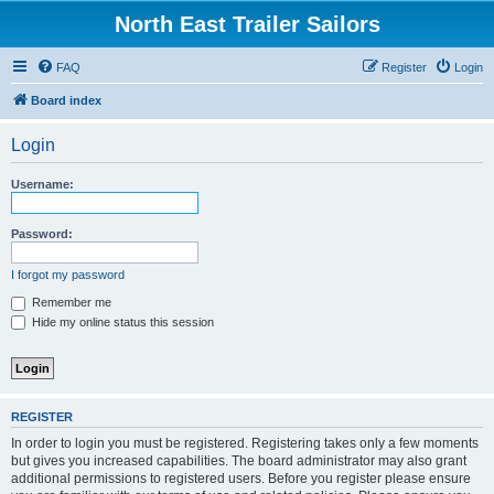
North East Trailer Sailors
FAQ
Register
Login
Board index
Login
Username:
Password:
I forgot my password
Remember me
Hide my online status this session
REGISTER
In order to login you must be registered. Registering takes only a few moments
but gives you increased capabilities. The board administrator may also grant
additional permissions to registered users. Before you register please ensure