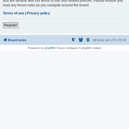
you are familiar with our terms of use and related policies. Please ensure you
read any forum rules as you navigate around the board.
Terms of use
|
Privacy policy
Register
Board index
All times are
UTC-05:00
Powered by
phpBB
® Forum Software © phpBB Limited