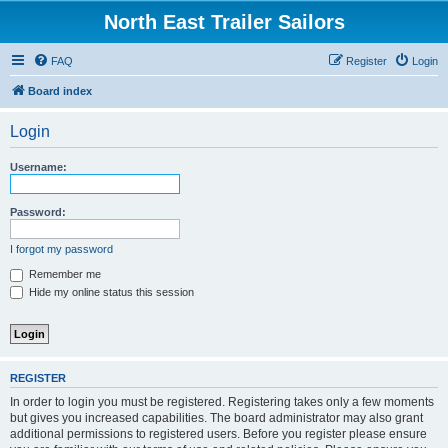
North East Trailer Sailors
FAQ
Register
Login
Board index
Login
Username:
Password:
I forgot my password
Remember me
Hide my online status this session
REGISTER
In order to login you must be registered. Registering takes only a few moments
but gives you increased capabilities. The board administrator may also grant
additional permissions to registered users. Before you register please ensure