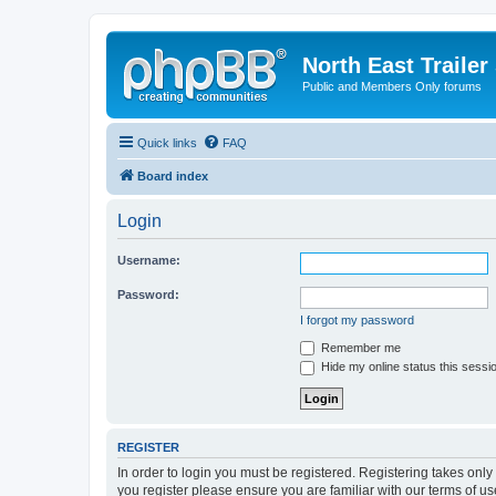
North East Trailer
Public and Members Only forums
Quick links
FAQ
Board index
Login
Username:
Password:
I forgot my password
Remember me
Hide my online status this sessi
REGISTER
In order to login you must be registered. Registering takes onl
you register please ensure you are familiar with our terms of 