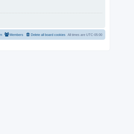
am
Members
Delete all board cookies
All times are
UTC-05:00