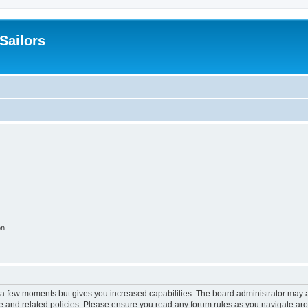
 Sailors
on
y a few moments but gives you increased capabilities. The board administrator may a
use and related policies. Please ensure you read any forum rules as you navigate ar