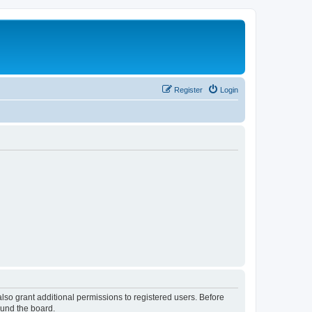
Register
Login
lso grant additional permissions to registered users. Before
ound the board.