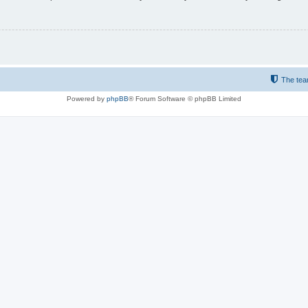
The te
Powered by
phpBB
® Forum Software © phpBB Limited