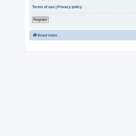
Terms of use
|
Privacy policy
Register
Board index