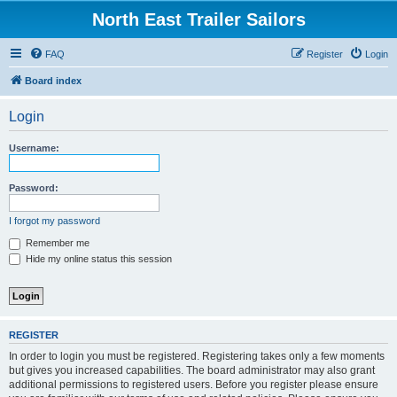
North East Trailer Sailors
FAQ
Register
Login
Board index
Login
Username:
Password:
I forgot my password
Remember me
Hide my online status this session
REGISTER
In order to login you must be registered. Registering takes only a few moments
but gives you increased capabilities. The board administrator may also grant
additional permissions to registered users. Before you register please ensure