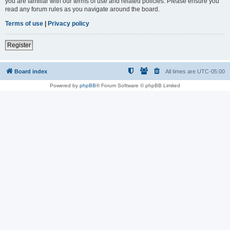
you are familiar with our terms of use and related policies. Please ensure you
read any forum rules as you navigate around the board.
Terms of use
|
Privacy policy
Register
Board index
All times are
UTC-05:00
Powered by
phpBB
® Forum Software © phpBB Limited