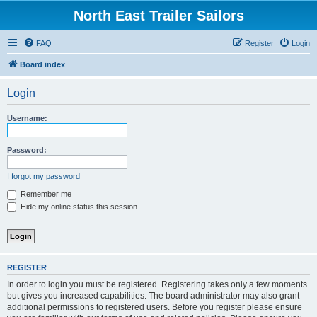
North East Trailer Sailors
FAQ
Register
Login
Board index
Login
Username:
Password:
I forgot my password
Remember me
Hide my online status this session
REGISTER
In order to login you must be registered. Registering takes only a few moments
but gives you increased capabilities. The board administrator may also grant
additional permissions to registered users. Before you register please ensure