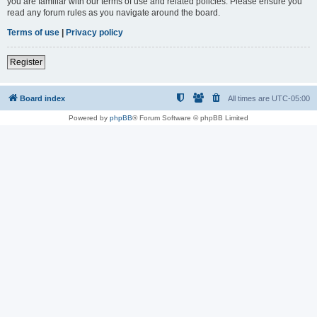
you are familiar with our terms of use and related policies. Please ensure you
read any forum rules as you navigate around the board.
Terms of use
|
Privacy policy
Register
Board index
All times are
UTC-05:00
Powered by
phpBB
® Forum Software © phpBB Limited