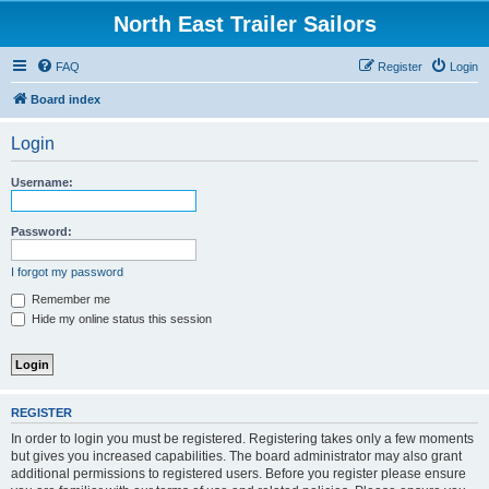
North East Trailer Sailors
FAQ
Register
Login
Board index
Login
Username:
Password:
I forgot my password
Remember me
Hide my online status this session
REGISTER
In order to login you must be registered. Registering takes only a few moments
but gives you increased capabilities. The board administrator may also grant
additional permissions to registered users. Before you register please ensure