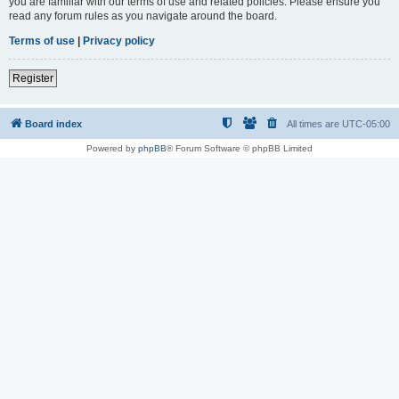
you are familiar with our terms of use and related policies. Please ensure you
read any forum rules as you navigate around the board.
Terms of use
|
Privacy policy
Register
Board index
All times are
UTC-05:00
Powered by
phpBB
® Forum Software © phpBB Limited