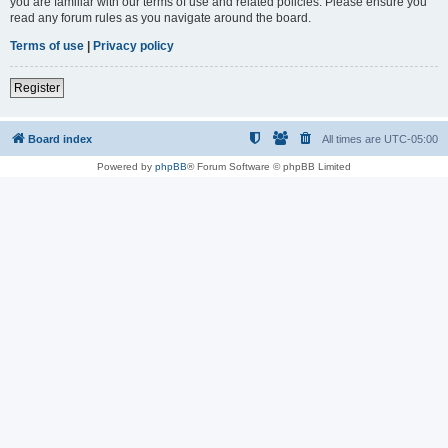
you are familiar with our terms of use and related policies. Please ensure you
read any forum rules as you navigate around the board.
Terms of use
|
Privacy policy
Register
Board index
All times are
UTC-05:00
Powered by
phpBB
® Forum Software © phpBB Limited