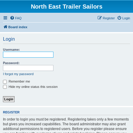
North East Trailer Sailors
FAQ
Register
Login
Board index
Login
Username:
Password:
I forgot my password
Remember me
Hide my online status this session
REGISTER
In order to login you must be registered. Registering takes only a few moments
but gives you increased capabilities. The board administrator may also grant
additional permissions to registered users. Before you register please ensure