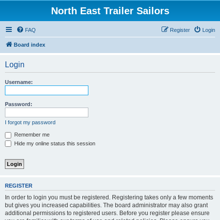
North East Trailer Sailors
FAQ
Register
Login
Board index
Login
Username:
Password:
I forgot my password
Remember me
Hide my online status this session
REGISTER
In order to login you must be registered. Registering takes only a few moments
but gives you increased capabilities. The board administrator may also grant
additional permissions to registered users. Before you register please ensure