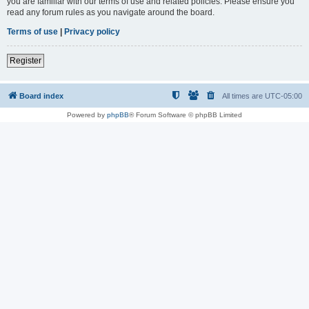
you are familiar with our terms of use and related policies. Please ensure you
read any forum rules as you navigate around the board.
Terms of use
|
Privacy policy
Register
Board index
All times are
UTC-05:00
Powered by
phpBB
® Forum Software © phpBB Limited