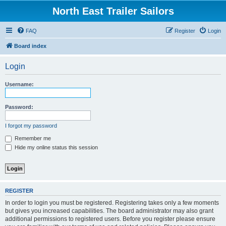
North East Trailer Sailors
FAQ
Register
Login
Board index
Login
Username:
Password:
I forgot my password
Remember me
Hide my online status this session
REGISTER
In order to login you must be registered. Registering takes only a few moments
but gives you increased capabilities. The board administrator may also grant
additional permissions to registered users. Before you register please ensure