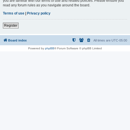
you are familiar with our terms of use and related policies. Please ensure you
read any forum rules as you navigate around the board.
Terms of use
|
Privacy policy
Register
Board index
All times are
UTC-05:00
Powered by
phpBB
® Forum Software © phpBB Limited