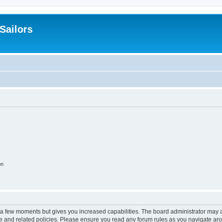
 Sailors
on
y a few moments but gives you increased capabilities. The board administrator may a
use and related policies. Please ensure you read any forum rules as you navigate ar