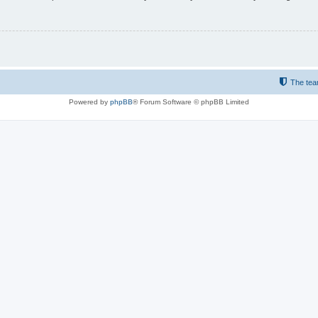
The te
Powered by
phpBB
® Forum Software © phpBB Limited