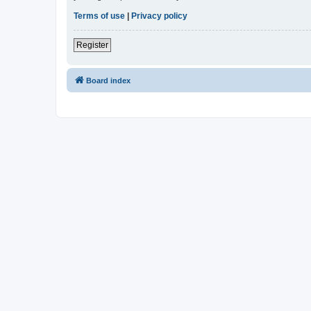
Terms of use
|
Privacy policy
Register
Board index