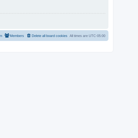
am
Members
Delete all board cookies
All times are
UTC-05:00