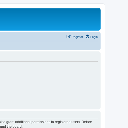
Register
Login
lso grant additional permissions to registered users. Before
ound the board.