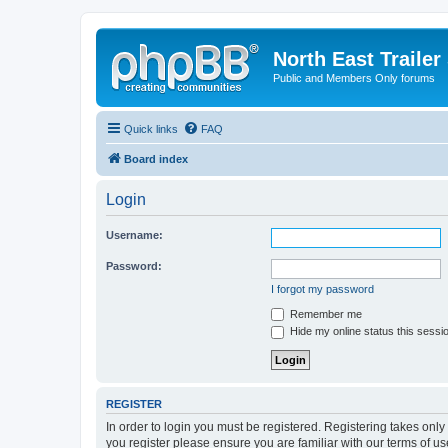
North East Trailer
Public and Members Only forums
Quick links
FAQ
Board index
Login
Username:
Password:
I forgot my password
Remember me
Hide my online status this sessi
REGISTER
In order to login you must be registered. Registering takes onl
you register please ensure you are familiar with our terms of 