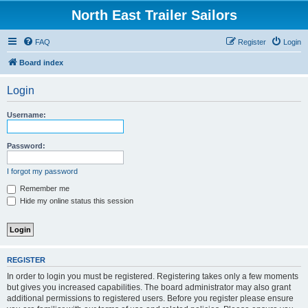
North East Trailer Sailors
FAQ
Register
Login
Board index
Login
Username:
Password:
I forgot my password
Remember me
Hide my online status this session
REGISTER
In order to login you must be registered. Registering takes only a few moments
but gives you increased capabilities. The board administrator may also grant
additional permissions to registered users. Before you register please ensure