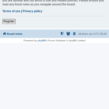
you are familiar with our terms of use and related policies. Please ensure you
read any forum rules as you navigate around the board.
Terms of use
|
Privacy policy
Register
Board index
All times are
UTC-05:00
Powered by
phpBB
® Forum Software © phpBB Limited