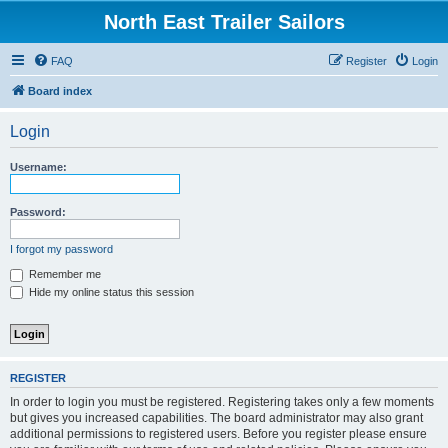
North East Trailer Sailors
FAQ
Register
Login
Board index
Login
Username:
Password:
I forgot my password
Remember me
Hide my online status this session
REGISTER
In order to login you must be registered. Registering takes only a few moments
but gives you increased capabilities. The board administrator may also grant
additional permissions to registered users. Before you register please ensure