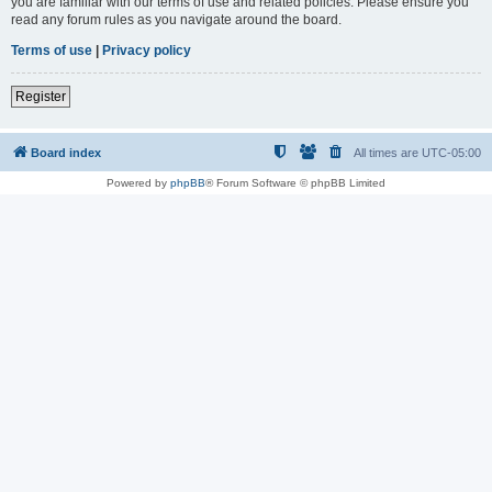
you are familiar with our terms of use and related policies. Please ensure you
read any forum rules as you navigate around the board.
Terms of use
|
Privacy policy
Register
Board index
All times are
UTC-05:00
Powered by
phpBB
® Forum Software © phpBB Limited