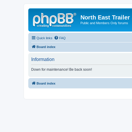
North East Trailer
Public and Members Only forums
Quick links
FAQ
Board index
Information
Down for maintenance! Be back soon!
Board index