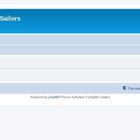
 Sailors
The te
Powered by
phpBB
® Forum Software © phpBB Limited