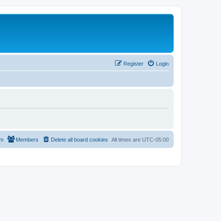
Register
Login
am
Members
Delete all board cookies
All times are
UTC-05:00