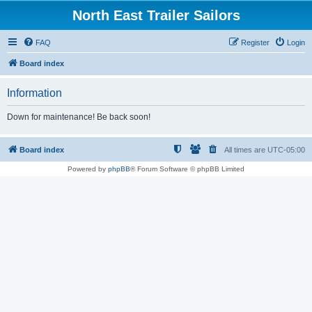
North East Trailer Sailors
FAQ
Register
Login
Board index
Information
Down for maintenance! Be back soon!
Board index
All times are
UTC-05:00
Powered by
phpBB
® Forum Software © phpBB Limited